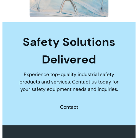
Safety Solutions
Delivered
Experience top-quality industrial safety
products and services. Contact us today for
your safety equipment needs and inquiries.
Contact