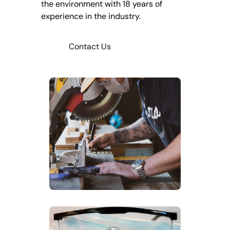
the environment with 18 years of
experience in the industry.
Contact Us