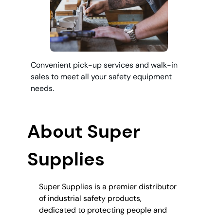
Convenient pick-up services and walk-in
sales to meet all your safety equipment
needs.
About Super
Supplies
Super Supplies is a premier distributor
of industrial safety products,
dedicated to protecting people and