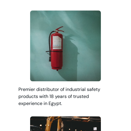
Premier distributor of industrial safety
products with 18 years of trusted
experience in Egypt.