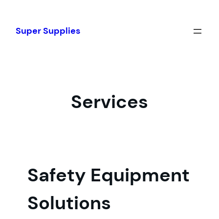
Skip
to
Super Supplies
content
Services
Safety Equipment
Solutions