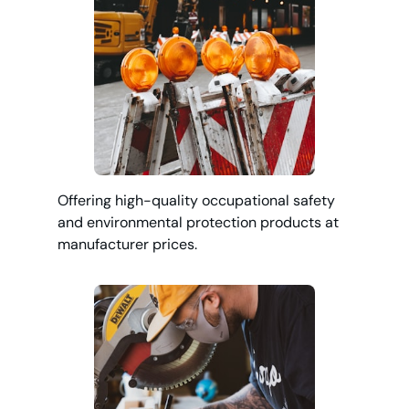
Offering high-quality occupational safety
and environmental protection products at
manufacturer prices.