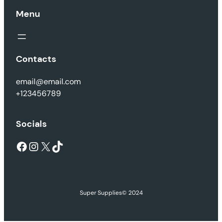
Menu
Contacts
email@email.com
+123456789
Socials
Facebook
Instagram
X
TikTok
Super Supplies
© 2024